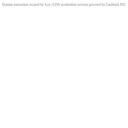
Domain transaction secured by 4.cn | CDN acceleration services powered by
Cashback
INC