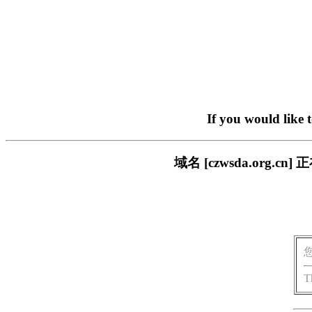
If you would like 
域名 [czwsda.org
T