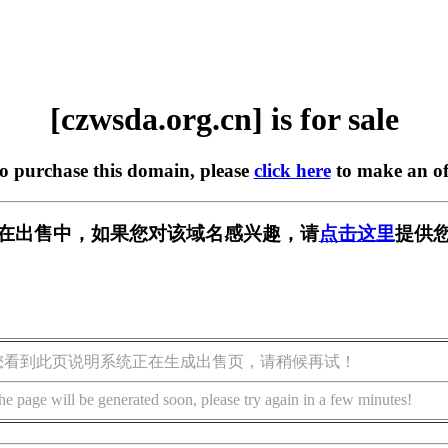
[czwsda.org.cn] is for sale
to purchase this domain, please
click here
to make an of
.cn] 正在出售中，如果您对该域名感兴趣，请
点击这里
提供您
您看到此页说明系统正在生成出售页，请稍候再试！
he page will be generated soon, please try again in a few minutes!