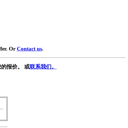
fer. Or
Contact us
.
的报价。 或
联系我们。